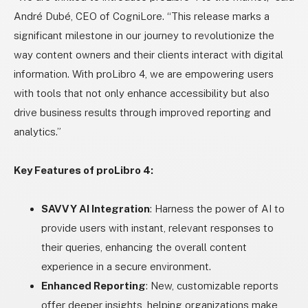
André Dubé, CEO of CogniLore. “This release marks a
significant milestone in our journey to revolutionize the
way content owners and their clients interact with digital
information. With proLibro 4, we are empowering users
with tools that not only enhance accessibility but also
drive business results through improved reporting and
analytics.”
Key Features of proLibro 4:
SAVVY AI Integration
: Harness the power of AI to
provide users with instant, relevant responses to
their queries, enhancing the overall content
experience in a secure environment.
Enhanced Reporting
: New, customizable reports
offer deeper insights, helping organizations make