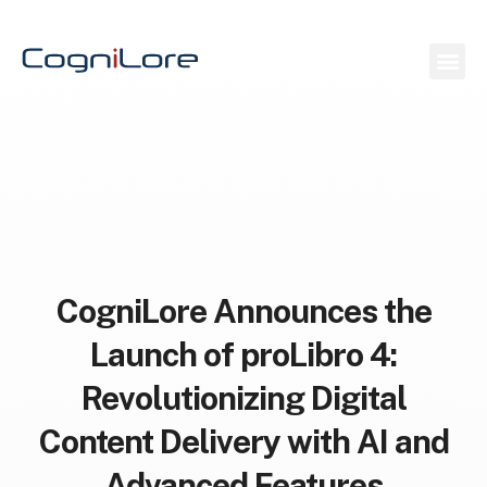
CogniLore Announces the
Launch of proLibro 4:
Revolutionizing Digital
Content Delivery with AI and
Advanced Features