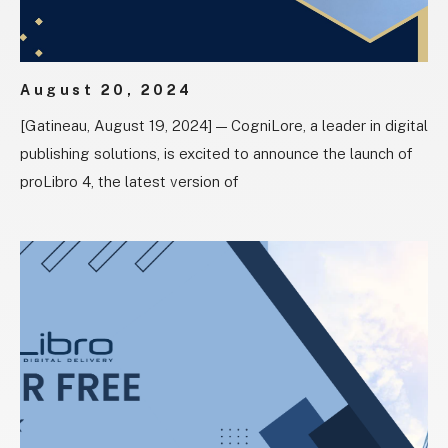
August 20, 2024
[Gatineau, August 19, 2024] — CogniLore, a leader in digital
publishing solutions, is excited to announce the launch of
proLibro 4, the latest version of