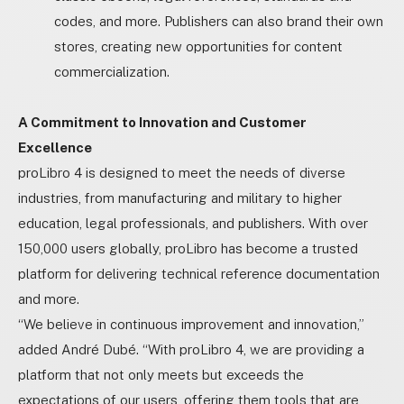
codes, and more. Publishers can also brand their own
stores, creating new opportunities for content
commercialization.
A Commitment to Innovation and Customer
Excellence
proLibro 4 is designed to meet the needs of diverse
industries, from manufacturing and military to higher
education, legal professionals, and publishers. With over
150,000 users globally, proLibro has become a trusted
platform for delivering technical reference documentation
and more.
“We believe in continuous improvement and innovation,”
added André Dubé. “With proLibro 4, we are providing a
platform that not only meets but exceeds the
expectations of our users, offering them tools that are