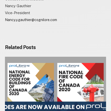
Nancy Gauthier
Vice-President
Nancy.y.gauthier@cognilore.com
Related Posts