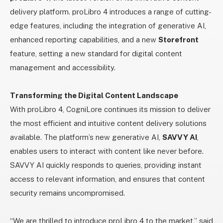
delivery platform. proLibro 4 introduces a range of cutting-
edge features, including the integration of generative AI,
enhanced reporting capabilities, and a new
Storefront
feature, setting a new standard for digital content
management and accessibility.
Transforming the Digital Content Landscape
With proLibro 4, CogniLore continues its mission to deliver
the most efficient and intuitive content delivery solutions
available. The platform’s new generative AI,
SAVVY AI
,
enables users to interact with content like never before.
SAVVY AI quickly responds to queries, providing instant
access to relevant information, and ensures that content
security remains uncompromised.
“We are thrilled to introduce proLibro 4 to the market,” said