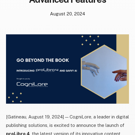
August 20, 2024
[Gatineau, August 19, 2024] — CogniLore, a leader in digital
publishing solutions, is excited to announce the launch of
proLibro 4
, the latest version of its innovative content