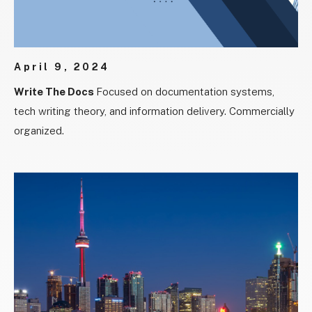
April 9, 2024
Write The Docs
Focused on documentation systems,
tech writing theory, and information delivery. Commercially
organized.