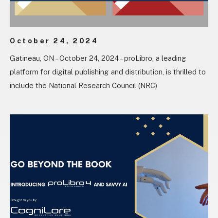
October 24, 2024
Gatineau, ON – October 24, 2024 – proLibro, a leading
platform for digital publishing and distribution, is thrilled to
include the National Research Council (NRC)