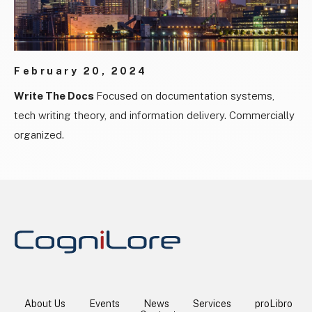
February 20, 2024
Write The Docs
Focused on documentation systems,
tech writing theory, and information delivery. Commercially
organized.
About Us
Events
News
Services
proLibro