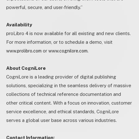
powerful, secure, and user-friendly.”
Availability
proLibro 4 is now available for all existing and new clients.
For more information, or to schedule a demo, visit
or
.
www.prolibro.com
www.cognilore.com
About CogniLore
CogniLore is a leading provider of digital publishing
solutions, specializing in the seamless delivery of massive
collections of technical reference documentation and
other critical content. With a focus on innovation, customer
service excellence, and ethical standards, CogniLore
serves a global user base across various industries.
Contact Information: