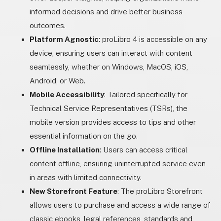
informed decisions and drive better business
outcomes.
Platform Agnostic
: proLibro 4 is accessible on any
device, ensuring users can interact with content
seamlessly, whether on Windows, MacOS, iOS,
Android, or Web.
Mobile Accessibility
: Tailored specifically for
Technical Service Representatives (TSRs), the
mobile version provides access to tips and other
essential information on the go.
Offline Installation
: Users can access critical
content offline, ensuring uninterrupted service even
in areas with limited connectivity.
New Storefront Feature
: The proLibro Storefront
allows users to purchase and access a wide range of
classic ebooks, legal references, standards and