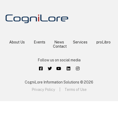
About Us
Events
News
Services
proLibro
Contact
Follow us on social media
CogniLore Information Solutions © 2026
Privacy Policy
|
Terms of Use