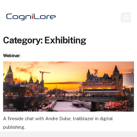
Category:
Exhibiting
Webinar:
A fireside chat with Andre Dube, trailblazer in digital
publishing.