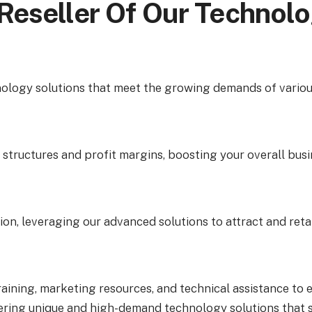
Reseller Of Our Technol
ology solutions that meet the growing demands of various
tructures and profit margins, boosting your overall busin
ion, leveraging our advanced solutions to attract and retai
aining, marketing resources, and technical assistance to 
ring unique and high-demand technology solutions that se