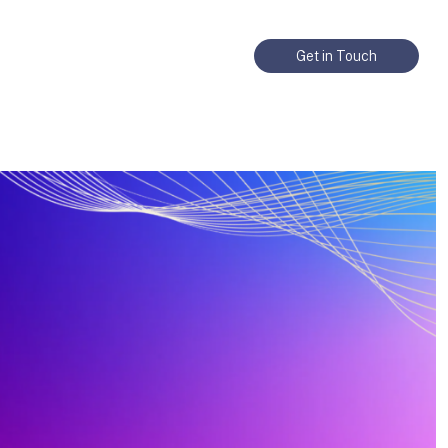
Get in Touch