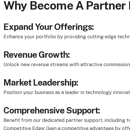
Why Become A Partner
Expand Your Offerings:
Enhance your portfolio by providing cutting-edge techn
Revenue Growth:
Unlock new revenue streams with attractive commission s
Market Leadership:
Position your business as a leader in technology innovat
Comprehensive Support:
Benefit from our dedicated partner support, including tr
Competitive Edge: Gain a competitive advantage by offe