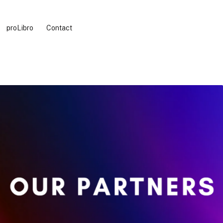
proLibro
Contact