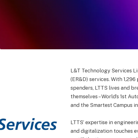
L&T Technology Services Lim
(ER&D) services. With 1,296
spenders, LTTS lives and br
themselves – World’s 1st Au
and the Smartest Campus in 
LTTS’ expertise in engineer
and digitalization touches 