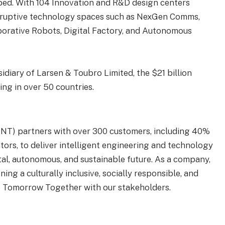
o bed. With 104 Innovation and R&D design centers
disruptive technology spaces such as NexGen Comms,
laborative Robots, Digital Factory, and Autonomous
sidiary of Larsen & Toubro Limited, the $21 billion
ng in over 50 countries.
IENT) partners with over 300 customers, including 40%
tors, to deliver intelligent engineering and technology
ital, autonomous, and sustainable future. As a company,
ing a culturally inclusive, socially responsible, and
e Tomorrow Together with our stakeholders.