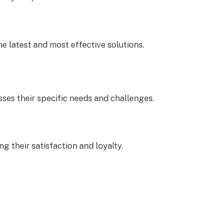
e latest and most effective solutions.
sses their specific needs and challenges.
g their satisfaction and loyalty.