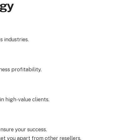
ogy
 industries.
ess profitability.
n high-value clients.
ensure your success.
t you apart from other resellers.