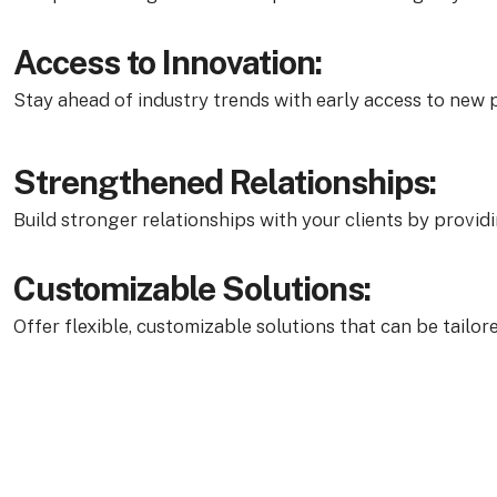
Access to Innovation:
Stay ahead of industry trends with early access to new p
Strengthened Relationships:
Build stronger relationships with your clients by provid
Customizable Solutions:
Offer flexible, customizable solutions that can be tailor