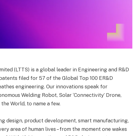
ited (LTTS) is a global leader in Engineering and R&D
 patents filed for 57 of the Global Top 100 ER&D
eathes engineering. Our innovations speak for
tonomous Welding Robot, Solar ‘Connectivity’ Drone,
the World, to name a few.
ing design, product development, smart manufacturing,
every area of human lives – from the moment one wakes