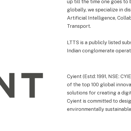
up till the time one goes t
globally, we specialize in 
Artificial Intelligence, Col
Transport.
LTTS is a publicly listed sub
Indian conglomerate operati
Cyient
(
Estd
: 1991, NSE: CY
of the top 100 global innova
solutions for creating a dig
Cyient
is committed to design
environmentally sustainabl