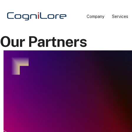
Company
Services
Our Partners