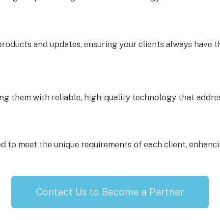
roducts and updates, ensuring your clients always have th
ing them with reliable, high-quality technology that addre
ed to meet the unique requirements of each client, enhancin
Contact Us to Become a Partner