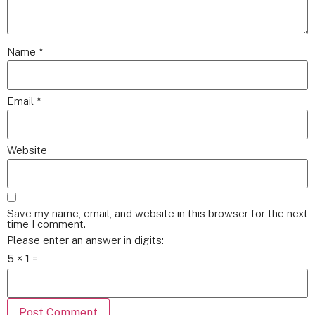
Name
*
Email
*
Website
Save my name, email, and website in this browser for the next
time I comment.
Please enter an answer in digits:
5 × 1 =