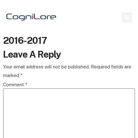
2016-2017
Leave A Reply
Your email address will not be published.
Required fields are
marked
*
Comment
*